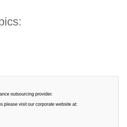
pics:
nce outsourcing provider.
s please visit our corporate website at: