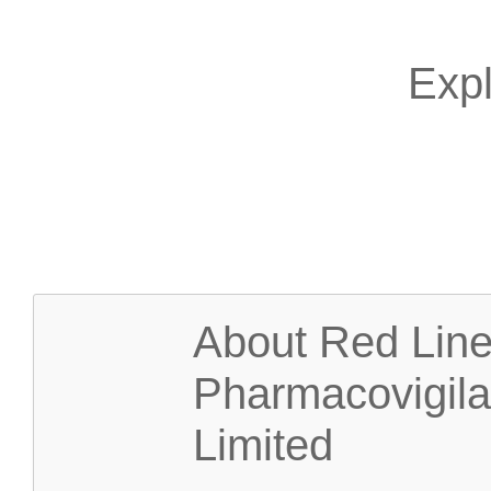
Expl
About Red Lin
Pharmacovigil
Limited