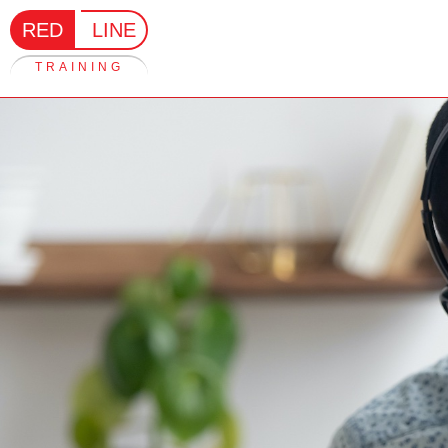
RED
LINE
TRAINING