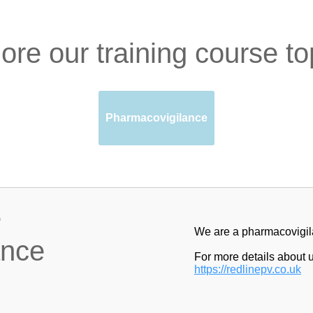
ore our training course to
Pharmacovigilance
e
We are a pharmacovigila
ance
For more details about u
https://redlinepv.co.uk