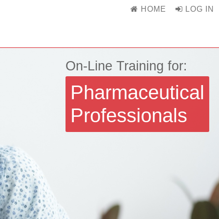
HOME
LOG IN
On-Line Training for:
Pharmaceutical
Professionals